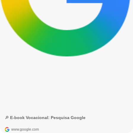
🔎 E-book Vocacional: Pesquisa Google
www.google.com